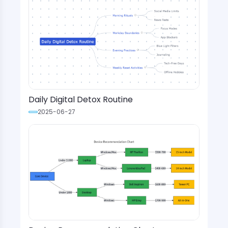
Daily Digital Detox Routine
2025-06-27