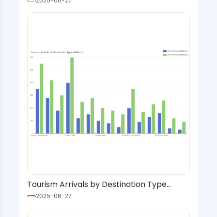
2025-06-27
Tourism Arrivals by Destination Type
(Millions)
2025-06-27