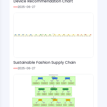
Device Recommendation Chart
2025-06-27
Sustainable Fashion Supply Chain
2025-06-27