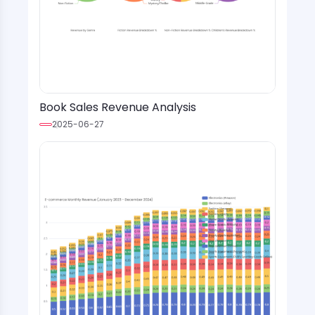
Book Sales Revenue Analysis
2025-06-27