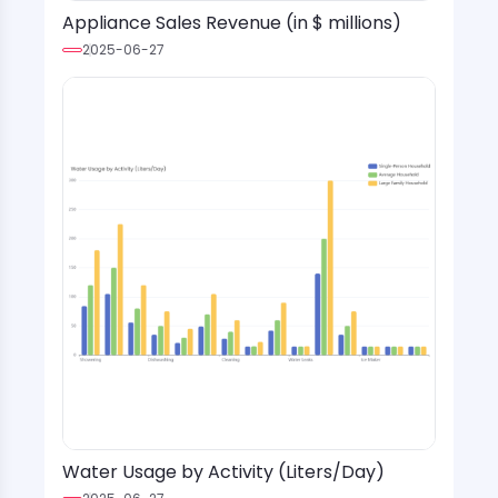
Appliance Sales Revenue (in $ millions)
2025-06-27
Water Usage by Activity (Liters/Day)