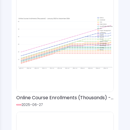
Online Course Enrollments (Thousands) -
January 2022 to December 2024
2025-06-27