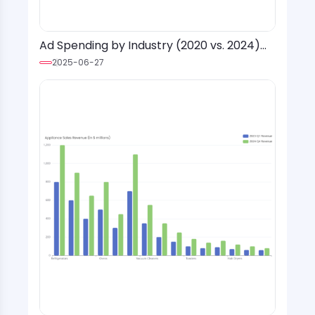
Ad Spending by Industry (2020 vs. 2024)
with Social Media Platform Overlay
2025-06-27