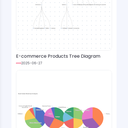
E-commerce Products Tree Diagram
2025-06-27