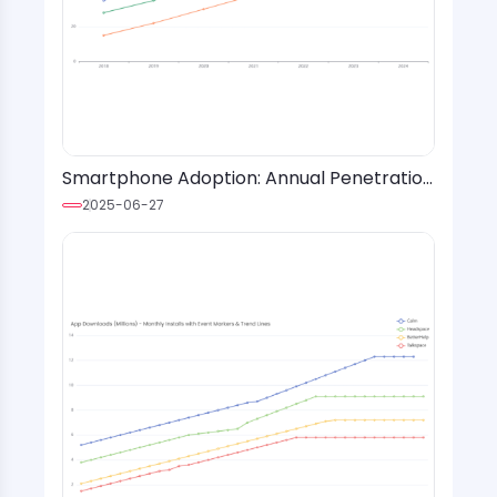
Smartphone Adoption: Annual Penetration
Rates by Age Group and Region
2025-06-27