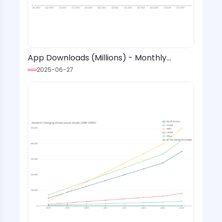
App Downloads (Millions) - Monthly
Installs with Event Markers & Trend Lines
2025-06-27