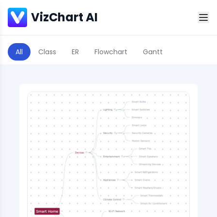
VizChart AI
All
Class
ER
Flowchart
Gantt
Scatter Plot
Sequence