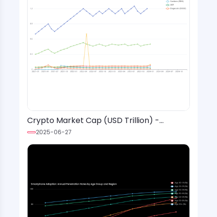
Crypto Market Cap (USD Trillion) -
Monthly Values (2021-2024)
2025-06-27