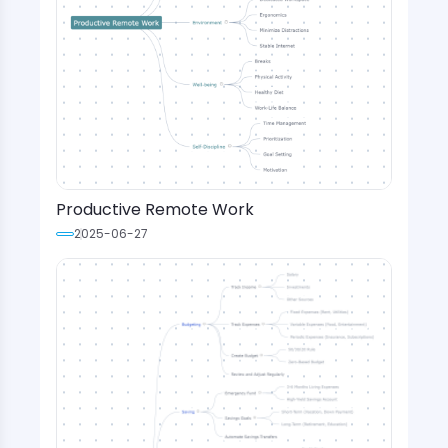
Productive Remote Work
2025-06-27