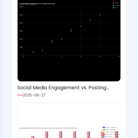
Social Media Engagement vs. Posting
Frequency
2025-06-27