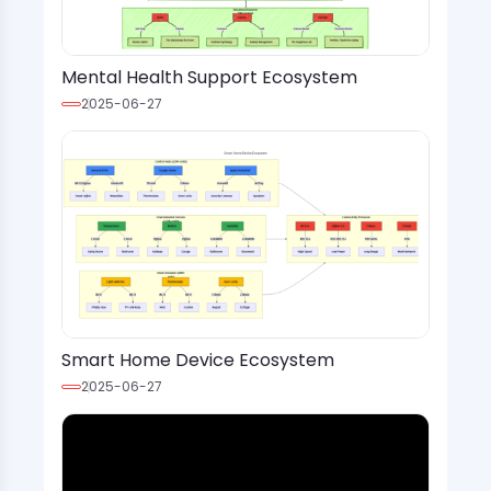
Mental Health Support Ecosystem
2025-06-27
Smart Home Device Ecosystem
2025-06-27