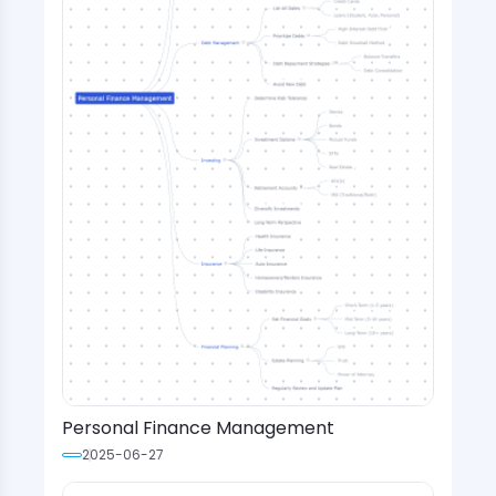
Personal Finance Management
2025-06-27