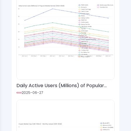
Daily Active Users (Millions) of Popular
Mobile Games (2023-2024)
2025-06-27