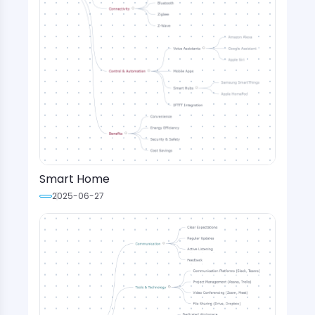
Smart Home
2025-06-27