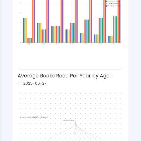
Average Books Read Per Year by Age
Group and Genre with Format Preference
2025-06-27