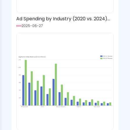
Ad Spending by Industry (2020 vs. 2024)
with Social Media Platform Overlay
2025-06-27