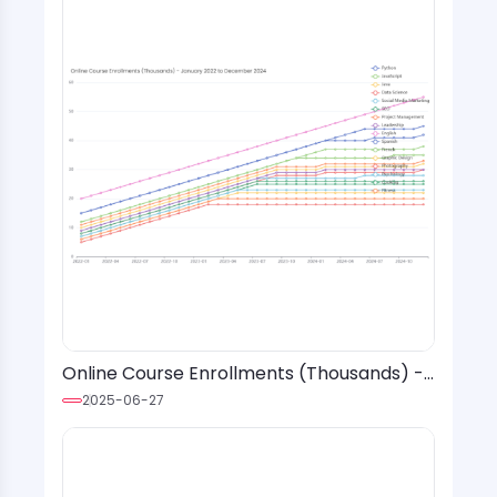
Online Course Enrollments (Thousands) -
January 2022 to December 2024
2025-06-27