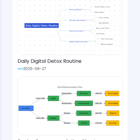
Daily Digital Detox Routine
2025-06-27