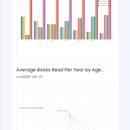
Average Books Read Per Year by Age
Group and Genre with Format Preference
2025-06-27