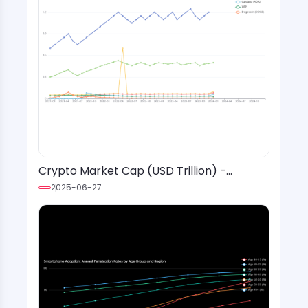
Crypto Market Cap (USD Trillion) -
Monthly Values (2021-2024)
2025-06-27