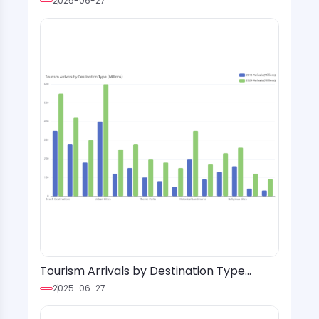
2025-06-27
Tourism Arrivals by Destination Type
(Millions)
2025-06-27