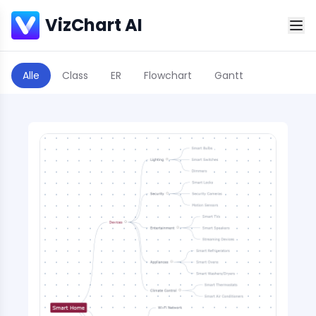
VizChart AI
Alle
Class
ER
Flowchart
Gantt
Scatter Plot
Sequence