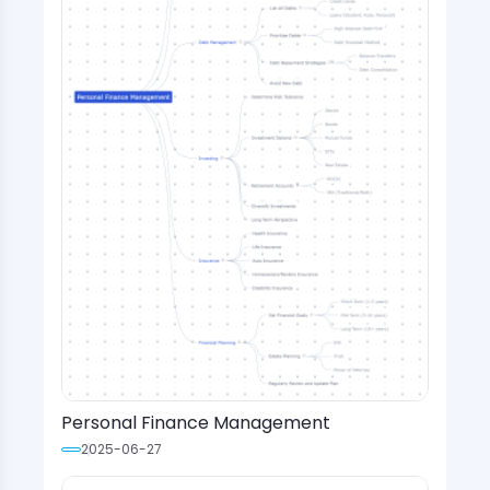
Personal Finance Management
2025-06-27