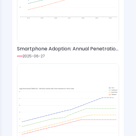
Smartphone Adoption: Annual Penetration
Rates by Age Group and Region
2025-06-27