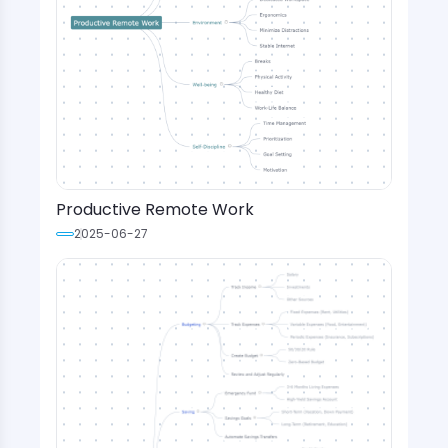
Productive Remote Work
2025-06-27