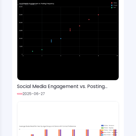
Social Media Engagement vs. Posting
Frequency
2025-06-27