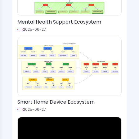
Mental Health Support Ecosystem
2025-06-27
Smart Home Device Ecosystem
2025-06-27