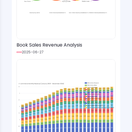
Book Sales Revenue Analysis
2025-06-27