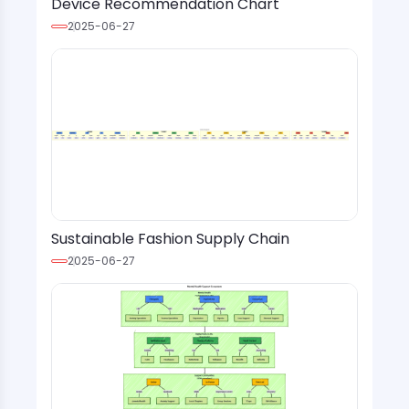
Device Recommendation Chart
2025-06-27
Sustainable Fashion Supply Chain
2025-06-27