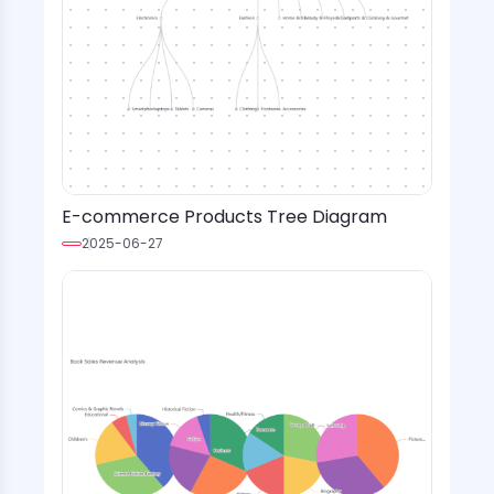
E-commerce Products Tree Diagram
2025-06-27