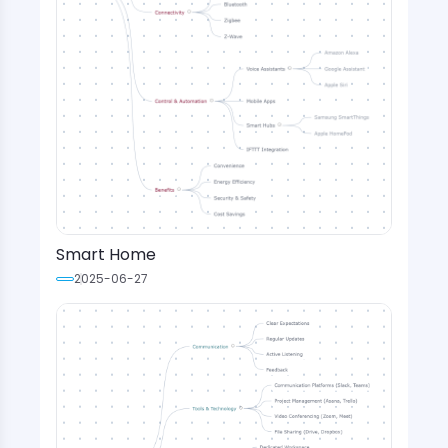
Smart Home
2025-06-27