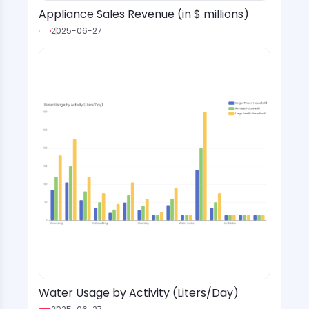
Appliance Sales Revenue (in $ millions)
2025-06-27
Water Usage by Activity (Liters/Day)