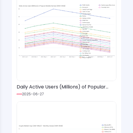
Daily Active Users (Millions) of Popular
Mobile Games (2023-2024)
2025-06-27