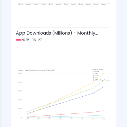
App Downloads (Millions) - Monthly
Installs with Event Markers & Trend Lines
2025-06-27