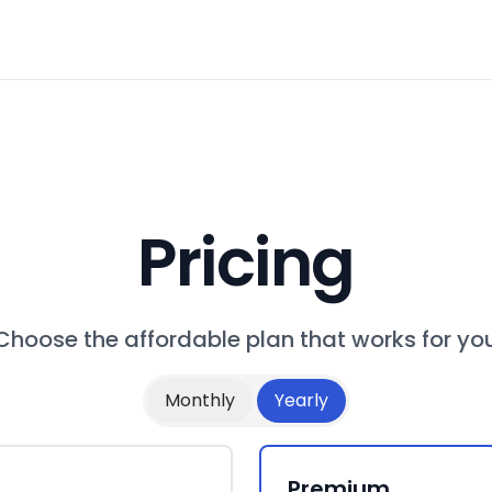
Pricing
Choose the affordable plan that works for yo
Monthly
Yearly
Premium