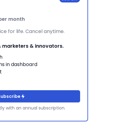
per month
ce for life. Cancel anytime.
& marketers & innovators.
h
hs in dashboard
t
Subscribe
tly with an annual subscription.