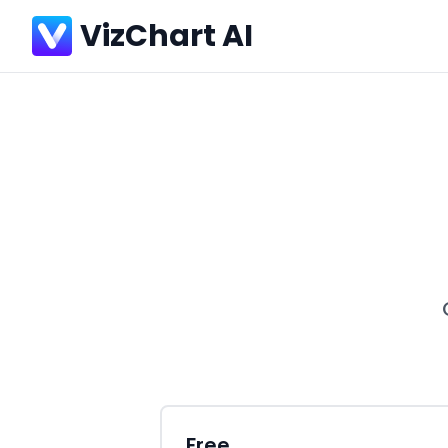
VizChart AI
Free