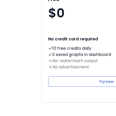
$0
No credit card required
10 free credits daily
2 saved graphs in dashboard
No-watermark output
No advertisement
Try now