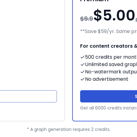
$5.00
$9.9
**Save $59/yr. Same pri
For content creators 
500 credits per mont
Unlimited saved grap
No-watermark outpu
No advertisement
Get all 6000 credits instan
* A graph generation requires 2 credits.