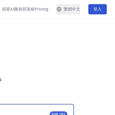
探索
AI圖表
部落格
Pricing
繁體中文
登入
u
50% OFF