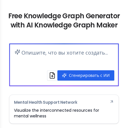
Free Knowledge Graph Generator
with AI Knowledge Graph Maker
Сгенерировать с ИИ
Mental Health Support Network
Visualize the interconnected resources for
mental wellness