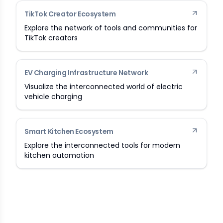
TikTok Creator Ecosystem
Explore the network of tools and communities for
TikTok creators
EV Charging Infrastructure Network
Visualize the interconnected world of electric
vehicle charging
Smart Kitchen Ecosystem
Explore the interconnected tools for modern
kitchen automation