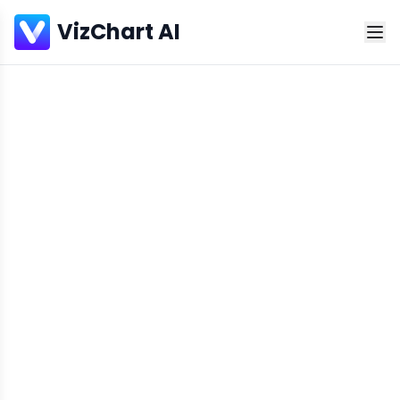
VizChart AI