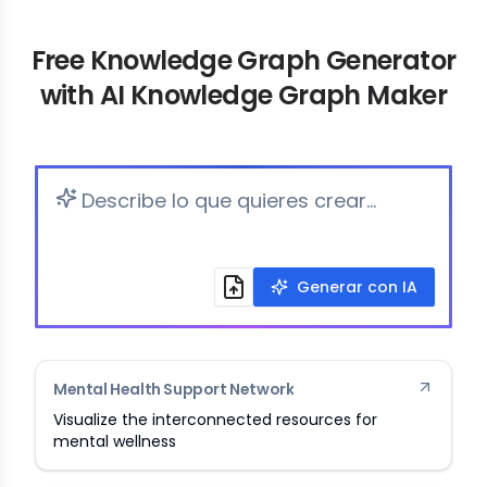
Free Knowledge Graph Generator
with AI Knowledge Graph Maker
Generar con IA
Mental Health Support Network
Visualize the interconnected resources for
mental wellness