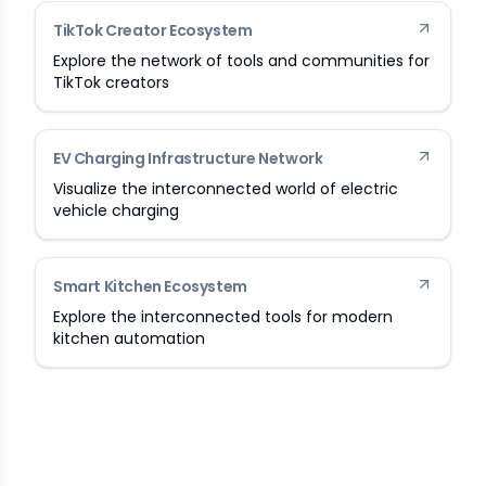
TikTok Creator Ecosystem
Explore the network of tools and communities for
TikTok creators
EV Charging Infrastructure Network
Visualize the interconnected world of electric
vehicle charging
Smart Kitchen Ecosystem
Explore the interconnected tools for modern
kitchen automation