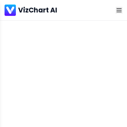
VizChart AI