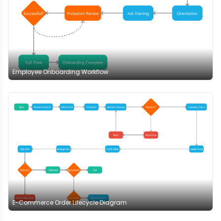
Employee Onboarding Workflow
E-Commerce Order Lifecycle Diagram