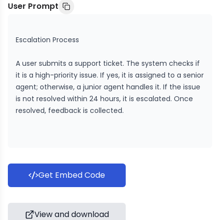
User Prompt
Escalation Process
A user submits a support ticket. The system checks if
it is a high-priority issue. If yes, it is assigned to a senior
agent; otherwise, a junior agent handles it. If the issue
is not resolved within 24 hours, it is escalated. Once
resolved, feedback is collected.
Get Embed Code
View and download