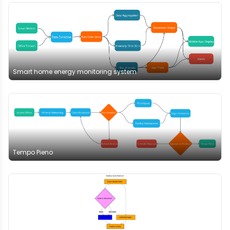
Smart home energy monitoring system
Tempo Pieno