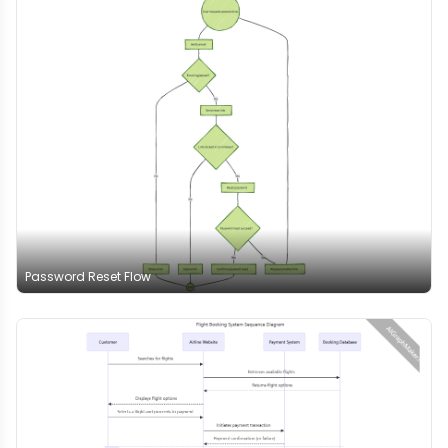
Password Reset Flow