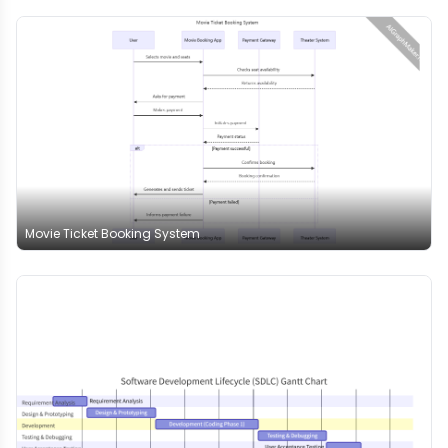
Movie Ticket Booking System