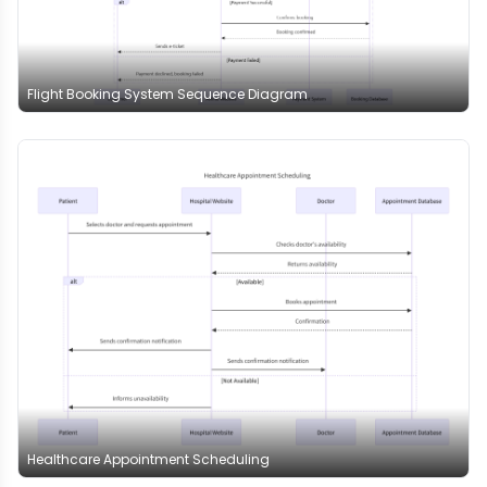
Flight Booking System Sequence Diagram
Healthcare Appointment Scheduling