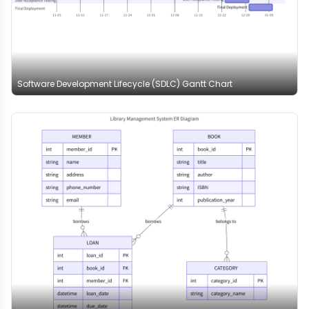
Software Development Lifecycle (SDLC) Gantt Chart