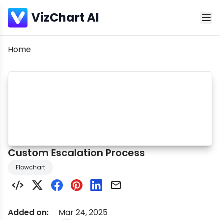
VizChart AI
Breadcrumb
Home
Custom Escalation Process
Flowchart
Added on:
Mar 24, 2025