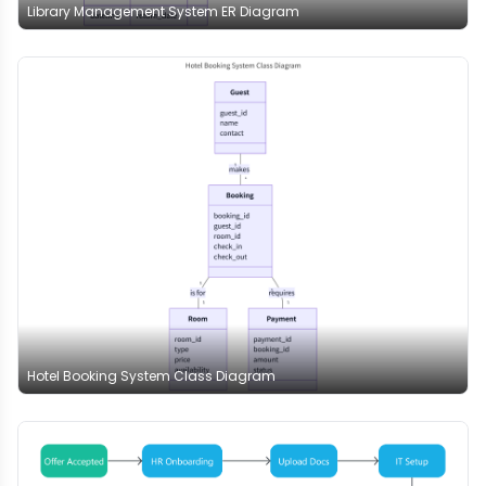
Library Management System ER Diagram
Hotel Booking System Class Diagram