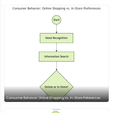
Consumer Behavior: Online Shopping vs. In-Store Preferences