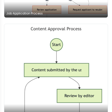
Job Application Process