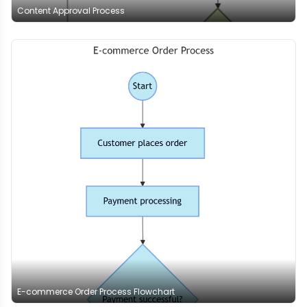
Content Approval Process
E-commerce Order Process Flowchart