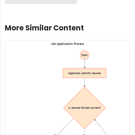
More Similar Content